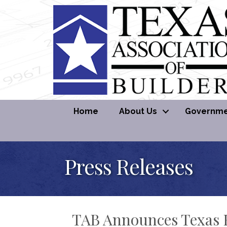
Home
About Us
Governmen
Press Releases
TAB Announces Texas H