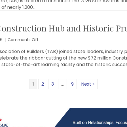
ers (TAB) is excited to announce the 2026 Star Awards fi
Star
 of nearly 1,200…
Awards
Finalists
onstruction Hub and Historic Pro
on
26
|
Comments Off
TAB
Celebrates
ciation of Builders (TAB) joined state leaders, industry 
TSTC
elebrate the ribbon-cutting of the new $72 million Const
Construction
 state-of-the-art learning facility and the historic succe
Hub
and
Historic
1
2
3
…
9
Next »
Prop
1
Victory