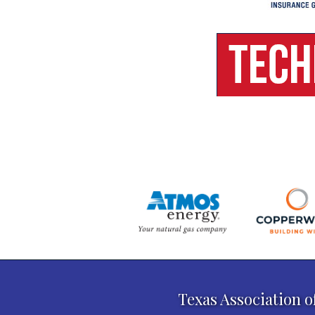
Texas Association o