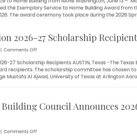
e to Home Building from NAHB Washington, June 13 – Marvi
Awarded
ved the Exemplary Service to Home Building Award from t
Exemplary
 2026. The award ceremony took place during the 2026 Spr
Service
to
Home
ion 2026-27 Scholarship Recipie
Building
from
NAHB
on
|
Comments Off
Texas
Builder
26-27 Scholarship Recipients AUSTIN, Texas -The Texas B
Foundation
d recipients. The scholarship committee has chosen to 
2026-
 Mustafa Al Ajwad, University of Texas at Arlington Aar
27
Scholarship
Recipients
Announced
 Building Council Announces 202
on
|
Comments Off