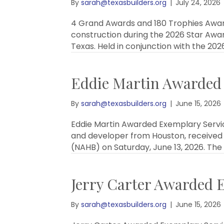
By
sarah@texasbuilders.org
|
July 24, 2026
4 Grand Awards and 180 Trophies Award
construction during the 2026 Star Awar
Texas. Held in conjunction with the 202
Eddie Martin Awarded
By
sarah@texasbuilders.org
|
June 15, 2026
Eddie Martin Awarded Exemplary Servic
and developer from Houston, received 
(NAHB) on Saturday, June 13, 2026. Th
Jerry Carter Awarded 
By
sarah@texasbuilders.org
|
June 15, 2026