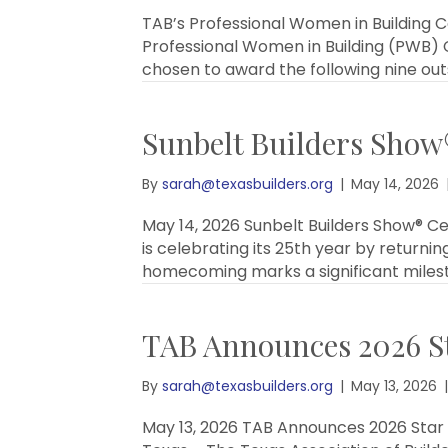
TAB’s Professional Women in Building C
Professional Women in Building (PWB) C
chosen to award the following nine ou
Sunbelt Builders Show®
By
sarah@texasbuilders.org
|
May 14, 2026
May 14, 2026 Sunbelt Builders Show® C
is celebrating its 25th year by returnin
homecoming marks a significant milest
TAB Announces 2026 St
By
sarah@texasbuilders.org
|
May 13, 2026
|
May 13, 2026 TAB Announces 2026 Star A