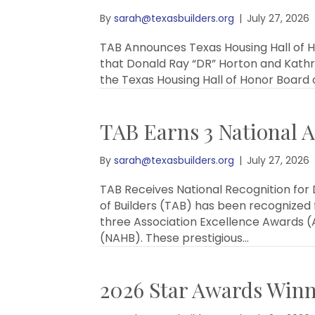
By
sarah@texasbuilders.org
|
July 27, 2026
TAB Announces Texas Housing Hall of Ho
that Donald Ray “DR” Horton and Kathr
the Texas Housing Hall of Honor Board 
TAB Earns 3 National A
By
sarah@texasbuilders.org
|
July 27, 2026
TAB Receives National Recognition for
of Builders (TAB) has been recognized
three Association Excellence Awards (A
(NAHB). These prestigious…
2026 Star Awards Win