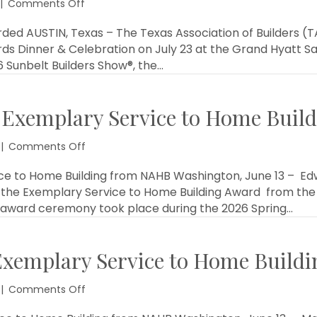
on
|
Comments Off
2026
Star
ed AUSTIN, Texas – The Texas Association of Builders (TA
Awards
ds Dinner & Celebration on July 23 at the Grand Hyatt Sa
Winners
6 Sunbelt Builders Show®, the…
Announced
 Exemplary Service to Home Buil
on
|
Comments Off
Eddie
Martin
e to Home Building from NAHB Washington, June 13 – Edwar
Awarded
the Exemplary Service to Home Building Award from the 
Exemplary
e award ceremony took place during the 2026 Spring…
Service
to
Home
Exemplary Service to Home Build
Building
from
NAHB
on
|
Comments Off
Jerry
Carter