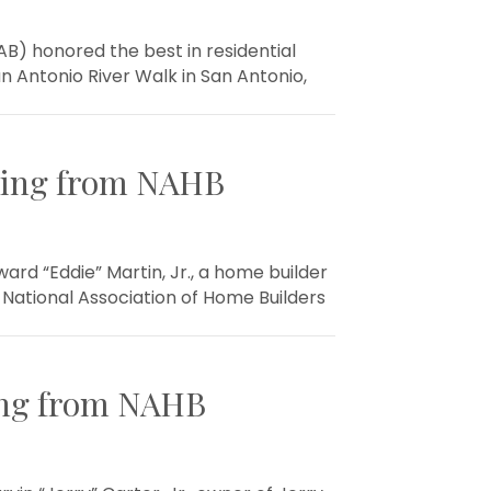
B) honored the best in residential
n Antonio River Walk in San Antonio,
ding from NAHB
d “Eddie” Martin, Jr., a home builder
National Association of Home Builders
ing from NAHB