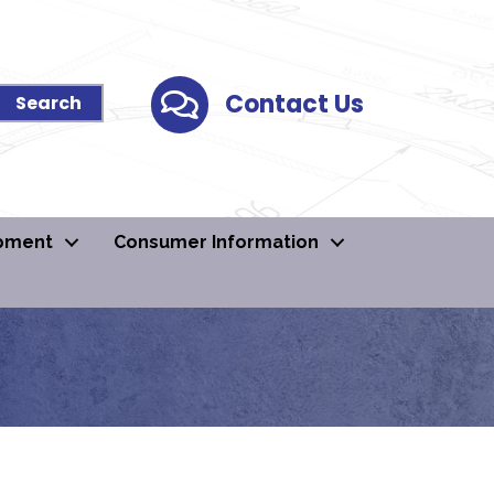
Contact Us
Contact Us
pment
Consumer Information