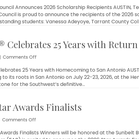
Professional
Women
ouncil Announces 2026 Scholarship Recipients AUSTIN, Tex
in
ouncil is proud to announce the recipients of the 2026 s
Building
tstanding students: Vanessa Adeyoye, Tarrant County Col
Council
Announces
2026
 Celebrates 25 Years with Return
Scholarship
Recipients
on
|
Comments Off
Sunbelt
Builders
elebrates 25 Years with Homecoming to San Antonio AUSTI
Show®
g to its roots in San Antonio on July 22-23, 2026, at the 
Celebrates
one for the Southwest’s definitive…
25
Years
with
ar Awards Finalists
Return
to
San
on
Comments Off
Antonio
TAB
Announces
wards Finalists Winners will be honored at the Sunbelt Bu
2026