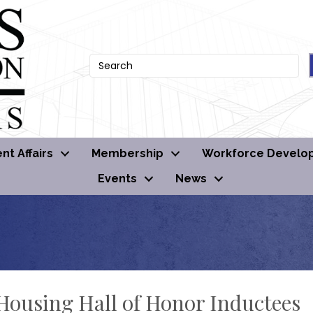
t Affairs
Membership
Workforce Develo
Events
News
ousing Hall of Honor Inductees