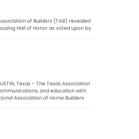
ssociation of Builders (TAB) revealed
ousing Hall of Honor as voted upon by
USTIN, Texas – The Texas Association
 communications, and education with
ional Association of Home Builders