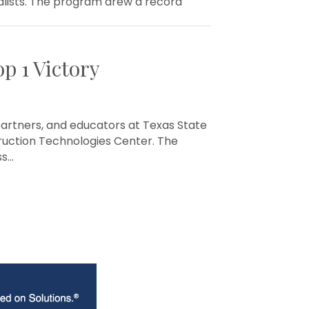
nalists. The program drew a record
p 1 Victory
partners, and educators at Texas State
ruction Technologies Center. The
ss…