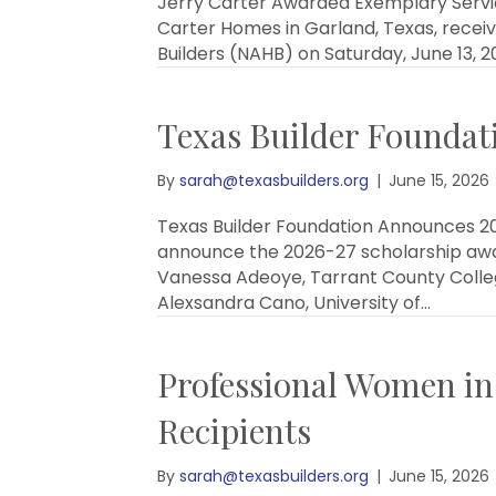
Jerry Carter Awarded Exemplary Servic
Carter Homes in Garland, Texas, recei
Builders (NAHB) on Saturday, June 13,
Texas Builder Foundat
By
sarah@texasbuilders.org
|
June 15, 2026
Texas Builder Foundation Announces 20
announce the 2026-27 scholarship awar
Vanessa Adeoye, Tarrant County College
Alexsandra Cano, University of…
Professional Women in
Recipients
By
sarah@texasbuilders.org
|
June 15, 2026