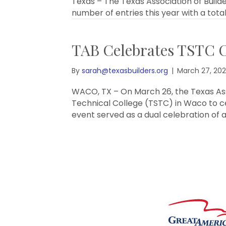
Texas – The Texas Association of Build
number of entries this year with a total
TAB Celebrates TSTC C
By
sarah@texasbuilders.org
|
March 27, 20
WACO, TX – On March 26, the Texas Asso
Technical College (TSTC) in Waco to c
event served as a dual celebration of a