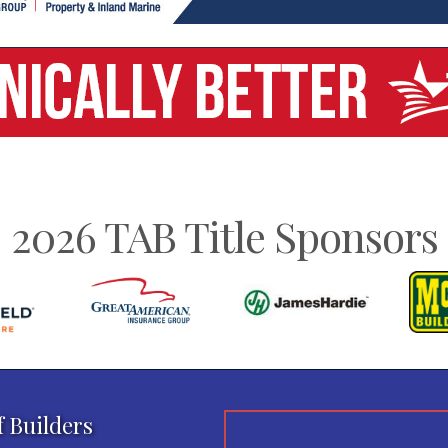
2026 TAB Title Sponsors
f Builders