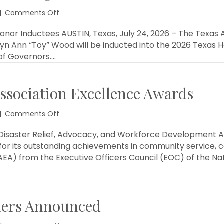
on
|
Comments Off
TAB
Announces
nor Inductees AUSTIN, Texas, July 24, 2026 – The Texas A
Texas
yn Ann “Toy” Wood will be inducted into the 2026 Texas H
Housing
of Governors.…
Hall
of
Honor
ssociation Excellence Awards
Inductees
on
|
Comments Off
TAB
Earns
 Disaster Relief, Advocacy, and Workforce Development A
3
 for its outstanding achievements in community service,
National
EA) from the Executive Officers Council (EOC) of the Nat
Association
Excellence
Awards
ners Announced