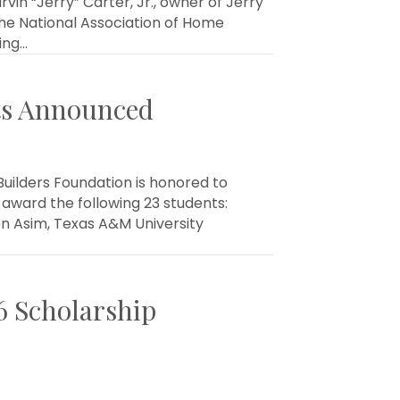
n “Jerry” Carter, Jr., owner of Jerry
he National Association of Home
ing…
nts Announced
uilders Foundation is honored to
award the following 23 students:
on Asim, Texas A&M University
6 Scholarship