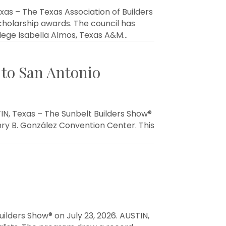
as – The Texas Association of Builders
cholarship awards. The council has
lege Isabella Almos, Texas A&M…
 to San Antonio
N, Texas – The Sunbelt Builders Show®
Henry B. González Convention Center. This
ilders Show® on July 23, 2026. AUSTIN,