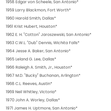
1958 Edgar von Scheele, San Antonio*
1959 Larry Blackmon, Fort Worth*
1960 Harold Smith, Dallas*
1961 Krist Hubert, Houston*
1962 E. H. "Cotton" Jaroszewski, San Antonio*
1963 C.W.L. "Dub" Dennis, Wichita Falls*
1964 Jesse A. Baker, San Antonio*
1965 Leland G. Lee, Dallas*
1966 Raleigh A. Smith, Jr., Houston*
1967 M.D. "Bucky" Buchanan, Arlington*
1968 C.L. Reeves, Austin*
1969 Neil Whitley, Victoria*
1970 John A. Worley, Dallas*
1971 James H. Uptmore, San Antonio*