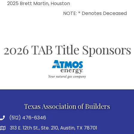
2025 Brett Martin, Houston
NOTE: * Denotes Deceased
2026 TAB Title Sponsors
Texas Association of Builders
(512) 476-6346
313 E. 12th St., Ste. 210, Austin, TX 78701