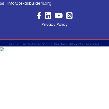
info@texasbuilders.org
Facebook
YouTube
Privacy Policy
©
2026
Texas Association of Builders.
All Rights Reserved.