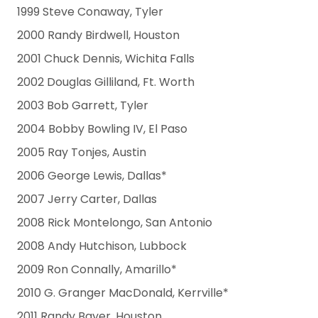
1999 Steve Conaway, Tyler
2000 Randy Birdwell, Houston
2001 Chuck Dennis, Wichita Falls
2002 Douglas Gilliland, Ft. Worth
2003 Bob Garrett, Tyler
2004 Bobby Bowling IV, El Paso
2005 Ray Tonjes, Austin
2006 George Lewis, Dallas*
2007 Jerry Carter, Dallas
2008 Rick Montelongo, San Antonio
2008 Andy Hutchison, Lubbock
2009 Ron Connally, Amarillo*
2010 G. Granger MacDonald, Kerrville*
2011 Randy Bayer, Houston