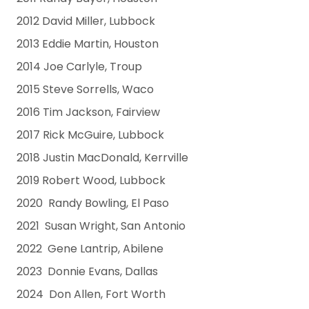
2012 David Miller, Lubbock
2013 Eddie Martin, Houston
2014 Joe Carlyle, Troup
2015 Steve Sorrells, Waco
2016 Tim Jackson, Fairview
2017 Rick McGuire, Lubbock
2018 Justin MacDonald, Kerrville
2019 Robert Wood, Lubbock
2020 Randy Bowling, El Paso
2021 Susan Wright, San Antonio
2022 Gene Lantrip, Abilene
2023 Donnie Evans, Dallas
2024 Don Allen, Fort Worth