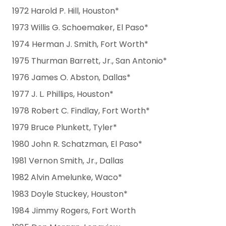
1972 Harold P. Hill, Houston*
1973 Willis G. Schoemaker, El Paso*
1974 Herman J. Smith, Fort Worth*
1975 Thurman Barrett, Jr., San Antonio*
1976 James O. Abston, Dallas*
1977 J. L. Phillips, Houston*
1978 Robert C. Findlay, Fort Worth*
1979 Bruce Plunkett, Tyler*
1980 John R. Schatzman, El Paso*
1981 Vernon Smith, Jr., Dallas
1982 Alvin Amelunke, Waco*
1983 Doyle Stuckey, Houston*
1984 Jimmy Rogers, Fort Worth