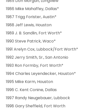
1985 Don Morgan, Longview
1986 Mike Mahaffey, Dallas*
1987 Trigg Forister, Austin*
1988 Jeff Lewis, Houston
1989 J. B. Sandlin, Fort Worth*
1990 Steve Patrick, Waco*
1991 Arelyn Cox, Lubbock/Fort Worth*
1992 Jerry Smith, Sr., San Antonio
1993 Ron Formby, Fort Worth*
1994 Charles Leyendecker, Houston*
1995 Mike Karm, Houston
1996 C. Kent Conine, Dallas
1997 Randy Neugebauer, Lubbock
1998 Gary Sheffield, Fort Worth