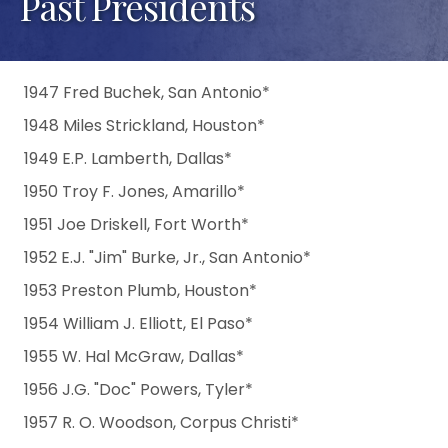
Past Presidents
1947 Fred Buchek, San Antonio*
1948 Miles Strickland, Houston*
1949 E.P. Lamberth, Dallas*
1950 Troy F. Jones, Amarillo*
1951 Joe Driskell, Fort Worth*
1952 E.J. "Jim" Burke, Jr., San Antonio*
1953 Preston Plumb, Houston*
1954 William J. Elliott, El Paso*
1955 W. Hal McGraw, Dallas*
1956 J.G. "Doc" Powers, Tyler*
1957 R. O. Woodson, Corpus Christi*