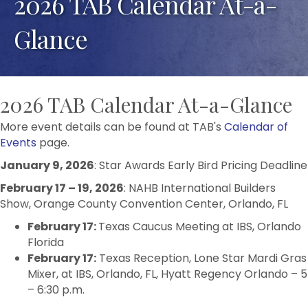
2026 TAB Calendar At-a-
Glance
2026 TAB Calendar At-a-Glance
More event details can be found at TAB's
Calendar of
Events
page.
January 9, 2026
: Star Awards Early Bird Pricing Deadline
February 17 – 19, 2026
: NAHB International Builders
Show, Orange County Convention Center, Orlando, FL
February 17:
Texas Caucus Meeting at IBS, Orlando
Florida
February 17:
Texas Reception, Lone Star Mardi Gras
Mixer, at IBS, Orlando, FL, Hyatt Regency Orlando – 5
– 6:30 p.m.