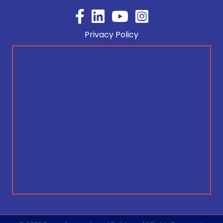
Facebook
YouTube
Privacy Policy