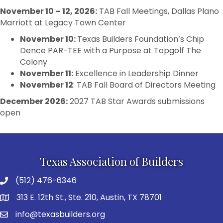
November 10 – 12, 2026:
TAB Fall Meetings, Dallas Plano
Marriott at Legacy Town Center
November 10:
Texas Builders Foundation’s Chip
Dence PAR-TEE with a Purpose at Topgolf The
Colony
November 11:
Excellence in Leadership Dinner
November 12
: TAB Fall Board of Directors Meeting
December 2026
:
2027 TAB Star Awards submissions
open
Texas Association of Builders
(512) 476-6346
313 E. 12th St., Ste. 210, Austin, TX 78701
info@texasbuilders.org