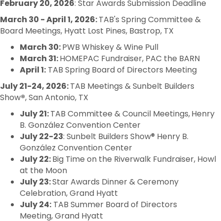
February 20, 2026
: Star Awards Submission Deadline
March 30 - April 1, 2026:
TAB's Spring Committee &
Board Meetings, Hyatt Lost Pines, Bastrop, TX
March 30:
PWB Whiskey & Wine Pull
March 31:
HOMEPAC Fundraiser,
PAC the BARN
April 1:
TAB
Spring
Board
of Directors Meeting
July 21-24, 2026:
TAB Meetings & Sunbelt Builders
Show
®
, San Antonio, TX
July 21:
TAB Committee & Council Meetings,
Henry
B. González Convention Center
July 22-23
: Sunbelt Builders Show® Henry B.
González Convention Center
July 22:
Big Time on the Riverwalk Fundraiser, Howl
at the Moon
July 23:
Star Awards Dinner & Ceremony
Celebration, Grand Hyatt
July 24:
TAB Summer Board of Directors
Meeting, Grand Hyatt