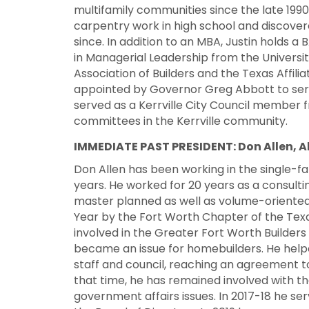
multifamily communities since the late 1990
carpentry work in high school and discover
since. In addition to an MBA, Justin holds a
in Managerial Leadership from the University
Association of Builders and the Texas Affilia
appointed by Governor Greg Abbott to serv
served as a Kerrville City Council member 
committees in the Kerrville community.
IMMEDIATE PAST PRESIDENT:
Don Allen, 
Don Allen has been working in the single-f
years. He worked for 20 years as a consulti
master planned as well as volume-oriented
Year by the Fort Worth Chapter of the Texa
involved in the Greater Fort Worth Builder
became an issue for homebuilders. He help
staff and council, reaching an agreement to 
that time, he has remained involved with th
government affairs issues. In 2017-18 he 