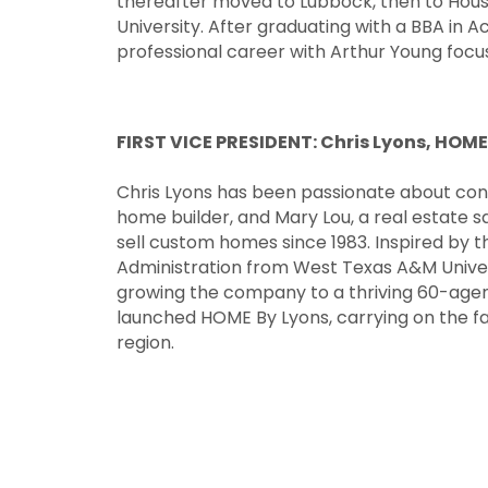
thereafter moved to Lubbock, then to Houst
University. After graduating with a BBA in 
professional career with Arthur Young focus
FIRST VICE
PRESIDENT: Chris Lyons, HOME
Chris Lyons has been passionate about const
home builder, and Mary Lou, a real estate s
sell custom homes since 1983. Inspired by t
Administration from West Texas A&M Universi
growing the company to a thriving 60-agent
launched HOME By Lyons, carrying on the fa
region.