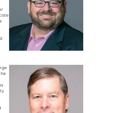
er
icate
s
nd
arge
the
es
ty
f