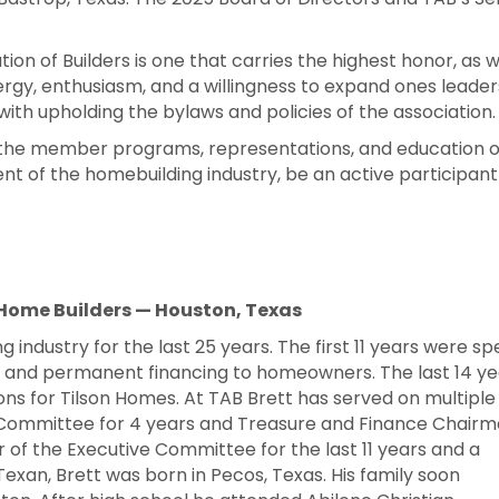
ion of Builders is one that carries the highest honor, as w
gy, enthusiasm, and a willingness to expand ones leadersh
ith upholding the bylaws and policies of the association.
 the member programs, representations, and education of 
ent of the homebuilding industry, be an active participant
 Home Builders — Houston, Texas
g industry for the last 25 years. The first 11 years were sp
rs and permanent financing to homeowners. The last 14 ye
ions for Tilson Homes. At TAB Brett has served on multiple
 Committee for 4 years and Treasure and Finance Chair
of the Executive Committee for the last 11 years and a
 Texan, Brett was born in Pecos, Texas. His family soon