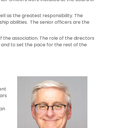
ell as the greatest responsibility. The
ip abilities. The senior officers are the
the association. The role of the directors
 and to set the pace for the rest of the
ent
ars
man