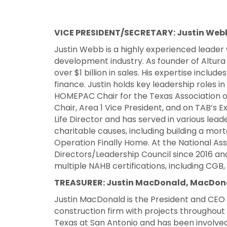
VICE PRESIDENT/SECRETARY: Justin Webb
Justin Webb is a highly experienced leader 
development industry. As founder of Altur
over $1 billion in sales. His expertise inclu
finance. Justin holds key leadership roles in
HOMEPAC Chair for the Texas Association of
Chair, Area 1 Vice President, and on TAB’s Ex
Life Director and has served in various leade
charitable causes, including building a mo
Operation Finally Home. At the National Ass
Directors/Leadership Council since 2016 an
multiple NAHB certifications, including CG
TREASURER: Justin MacDonald, MacDonal
Justin MacDonald is the President and CE
construction firm with projects throughout 
Texas at San Antonio and has been involv