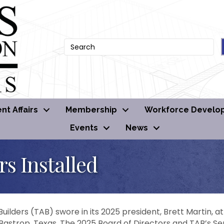
t Affairs
Membership
Workforce Develo
Events
News
rs Installed
uilders (TAB) swore in its 2025 president, Brett Martin, a
 Bastrop, Texas. The 2025 Board of Directors and TAB’s Sen