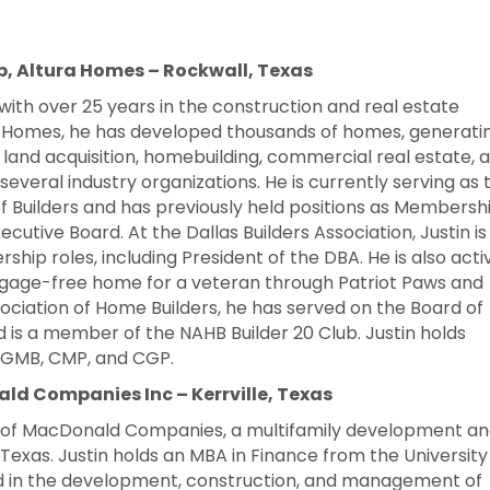
, Altura Homes – Rockwall, Texas
with over 25 years in the construction and real estate
a Homes, he has developed thousands of homes, generati
des land acquisition, homebuilding, commercial real estate, 
 several industry organizations. He is currently serving as 
 Builders and has previously held positions as Membersh
ecutive Board. At the Dallas Builders Association, Justin is
rship roles, including President of the DBA. He is also acti
rtgage-free home for a veteran through Patriot Paws and
ociation of Home Builders, he has served on the Board of
d is a member of the NAHB Builder 20 Club.
Justin holds
B, GMB, CMP, and CGP.
d Companies Inc – Kerrville, Texas
O of MacDonald Companies, a multifamily development a
Texas. Justin holds an MBA in Finance from the University
ed in the development, construction, and management of