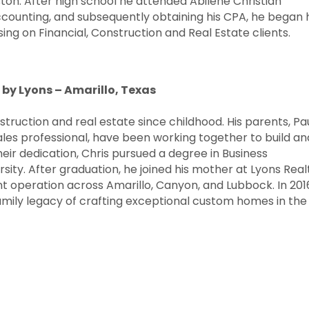
on. After high school he attended Abilene Christian
Accounting, and subsequently obtaining his CPA, he began 
ing on Financial, Construction and Real Estate clients.
 by Lyons – Amarillo, Texas
ruction and real estate since childhood. His parents, Pau
ales professional, have been working together to build an
heir dedication, Chris pursued a degree in Business
ty. After graduation, he joined his mother at Lyons Real
 operation across Amarillo, Canyon, and Lubbock. In 201
mily legacy of crafting exceptional custom homes in the