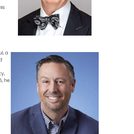
his
l, a
d
ty,
6, he