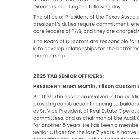
Directors meeting the following day.
The office of President of the Texas Associat
president’s duties require commitment, ener
core leaders of TAB, and they are charged w
The Board of Directors are responsible for
is to develop relationships for the betterm
membership.
2025 TAB SENIOR OFFICERS:
PRESIDENT
:
Brett Martin, Tilson Custom
Brett Martin has been involved in the buildin
providing construction financing to builde
as Sr. Vice President of Real Estate Operat
committees, and as chairman of the Audit
for another 5 years. He has been a member 
Senior Officer for the last 7 years. A native