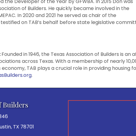
ed the Developer of the Year by GFWBA. In 2015 Don was
ociation of Builders. He quickly became involved in the
AC. In 2020 and 2021 he served as chair of the
stified on TAB’s behalf before state legislative commit
:
Founded in 1946, the Texas Association of Builders is an a
sociations across Texas. With a membership of nearly 10,
as economy, TAB plays a crucial role in providing housing 
sBuilders.org
.
f Builders
346
 Austin, TX 78701