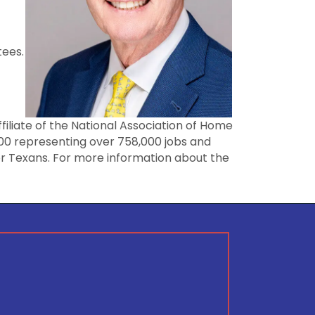
tees.
ffiliate of the National Association of Home
000 representing over 758,000 jobs and
for Texans. For more information about the