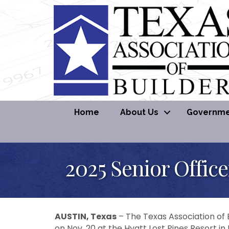
Home
About Us
Governmen
2025 Senior Office
AUSTIN, Texas
– The Texas Association of B
on Nov. 20 at the Hyatt Lost Pines Resort in