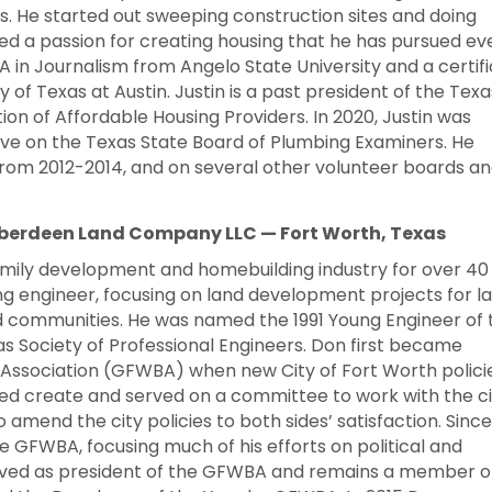
s. He started out sweeping construction sites and doing
ed a passion for creating housing that he has pursued ev
 BA in Journalism from Angelo State University and a certif
 of Texas at Austin. Justin is a past president of the Texa
tion of Affordable Housing Providers. In 2020, Justin was
e on the Texas State Board of Plumbing Examiners. He
from 2012-2014, and on several other volunteer boards a
Aberdeen Land Company LLC — Fort Worth, Texas
amily development and homebuilding industry for over 40
ng engineer, focusing on land development projects for l
 communities. He was named the 1991 Young Engineer of 
s Society of Professional Engineers. Don first became
s Association (GFWBA) when new City of Fort Worth polici
ed create and served on a committee to work with the ci
amend the city policies to both sides’ satisfaction. Since
e GFWBA, focusing much of his efforts on political and
served as president of the GFWBA and remains a member o