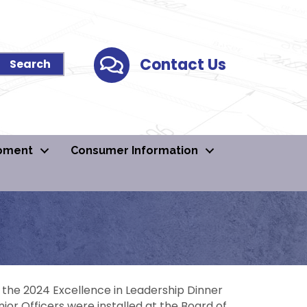
Contact Us
Contact Us
pment
Consumer Information
t the 2024 Excellence in Leadership Dinner
ior Officers were installed at the Board of