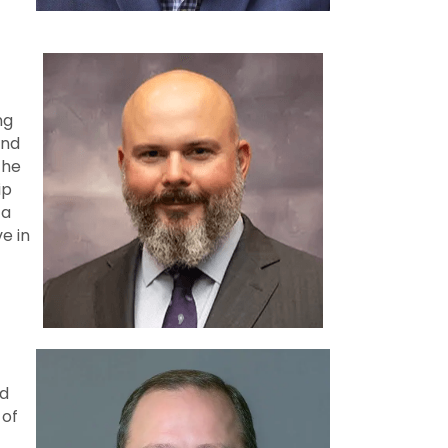
ng
and
the
ip
 a
ve in
nd
 of