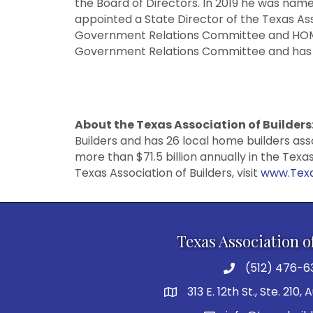
the Board of Directors. In 2019 he was nam
appointed a State Director of the Texas Ass
Government Relations Committee and HOMEP
Government Relations Committee and has te
About the Texas Association of Builders
Builders and has 26 local home builders as
more than $71.5 billion annually in the Tex
Texas Association of Builders, visit
www.Texa
Texas Association o
(512) 476-6
313 E. 12th St., Ste. 210,