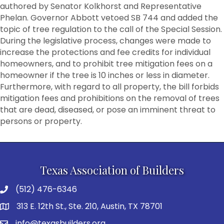
authored by Senator Kolkhorst and Representative
Phelan. Governor Abbott vetoed SB 744 and added the
topic of tree regulation to the call of the Special Session.
During the legislative process, changes were made to
increase the protections and fee credits for individual
homeowners, and to prohibit tree mitigation fees on a
homeowner if the tree is 10 inches or less in diameter.
Furthermore, with regard to all property, the bill forbids
mitigation fees and prohibitions on the removal of trees
that are dead, diseased, or pose an imminent threat to
persons or property.
Texas Association of Builders
(512) 476-6346
313 E. 12th St., Ste. 210, Austin, TX 78701
info@texasbuilders.org