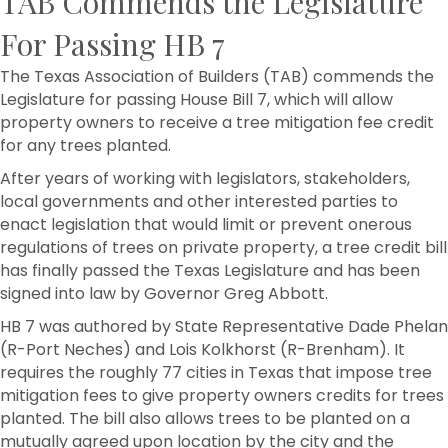
TAB Commends the Legislature
For Passing HB 7
The Texas Association of Builders (TAB) commends the
Legislature for passing House Bill 7, which will allow
property owners to receive a tree mitigation fee credit
for any trees planted.
After years of working with legislators, stakeholders,
local governments and other interested parties to
enact legislation that would limit or prevent onerous
regulations of trees on private property, a tree credit bill
has finally passed the Texas Legislature and has been
signed into law by Governor Greg Abbott.
HB 7 was authored by State Representative Dade Phelan
(R-Port Neches) and Lois Kolkhorst (R-Brenham). It
requires the roughly 77 cities in Texas that impose tree
mitigation fees to give property owners credits for trees
planted. The bill also allows trees to be planted on a
mutually agreed upon location by the city and the