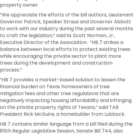
property owner.
“We appreciate the efforts of the bill authors, Lieutenant
Governor Patrick, Speaker Straus and Governor Abbott
to work with our industry during the past several months
to craft the legislation,” said M. Scott Norman, Jr.,
Executive Director of the Association. “HB 7 strikes a
balance between local efforts to protect existing trees
while encouraging the private sector to plant more
trees during the development and construction
process.”
“HB 7 provides a market-based solution to lessen the
financial burden on Texas homeowners of tree
mitigation fees and other tree regulations that are
negatively impacting housing affordability and infringing
on the private property rights of Texans,” said TAB
President Rick McGuire, a homebuilder from Lubbock.
HB 7 contains similar language from a bill filed during the
85th Regular Legislative Session, Senate Bill 744, also