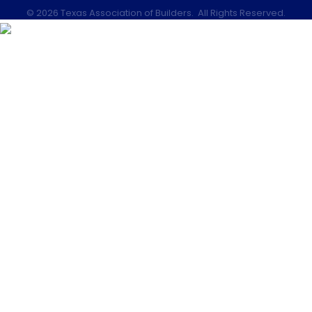
©
2026
Texas Association of Builders.
All Rights Reserved.