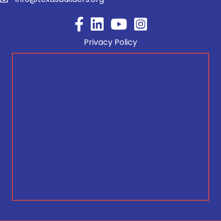
Facebook
YouTube
Privacy Policy